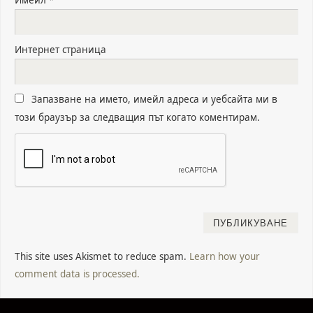
Интернет страница
Запазване на името, имейл адреса и уебсайта ми в
този браузър за следващия път когато коментирам.
This site uses Akismet to reduce spam.
Learn how your
comment data is processed.