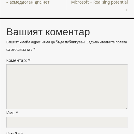
«
ахмеддоган.дпс.нет
Microsoft – Realising potential
»
Вашият коментар
Вашият имейл адрес няма да бъде публикуван.
Задължителните полета
са отбелязани с
*
Коментар:
*
Име
*
Имейл
*