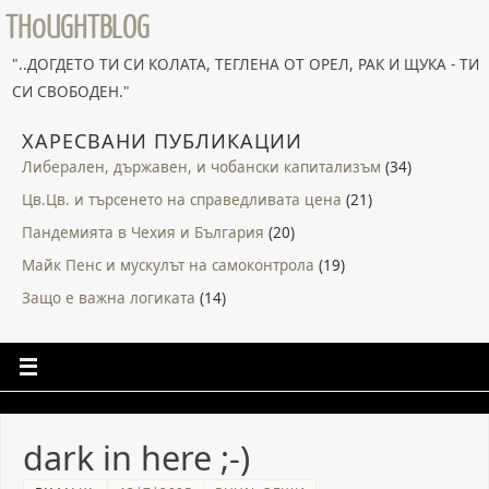
TH0UGHTBLOG
"..ДОГДЕТО ТИ СИ КОЛАТА, ТЕГЛЕНА ОТ ОРЕЛ, РАК И ЩУКА - ТИ
СИ СВОБОДЕН."
ХАРЕСВАНИ ПУБЛИКАЦИИ
Либерален, държавен, и чобански капитализъм
(34)
Цв.Цв. и търсенето на справедливата цена
(21)
Пандемията в Чехия и България
(20)
Майк Пенс и мускулът на самоконтрола
(19)
Защо е важна логиката
(14)
dark in here ;-)