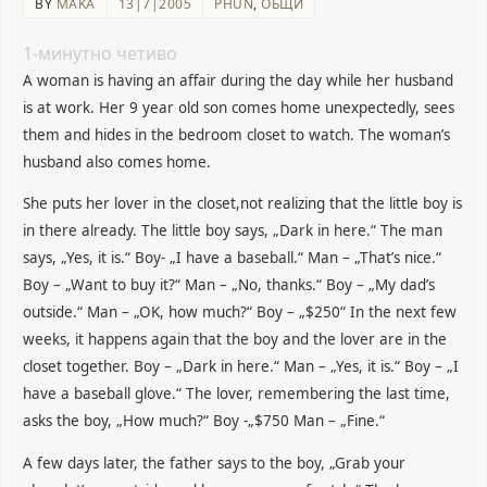
BY
MAKA
13|7|2005
PHUN
,
ОБЩИ
1
-минутно четиво
A woman is having an affair during the day while her husband
is at work. Her 9 year old son comes home unexpectedly, sees
them and hides in the bedroom closet to watch. The woman’s
husband also comes home.
She puts her lover in the closet,not realizing that the little boy is
in there already. The little boy says, „Dark in here.“ The man
says, „Yes, it is.“ Boy- „I have a baseball.“ Man – „That’s nice.“
Boy – „Want to buy it?“ Man – „No, thanks.“ Boy – „My dad’s
outside.“ Man – „OK, how much?“ Boy – „$250“ In the next few
weeks, it happens again that the boy and the lover are in the
closet together. Boy – „Dark in here.“ Man – „Yes, it is.“ Boy – „I
have a baseball glove.“ The lover, remembering the last time,
asks the boy, „How much?“ Boy -„$750 Man – „Fine.“
A few days later, the father
says to the boy, „Grab your