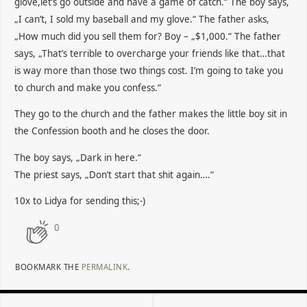
glove,let’s go outside and have a game of catch.“ The boy says,
„I can’t, I sold my baseball and my glove.“ The father asks,
„How much did you sell them for? Boy – „$1,000.“ The father
says, „That’s terrible to overcharge your friends like that…that
is way more than those two things cost. I’m going to take you
to church and make you confess.“
They go to the church and the father makes the little boy sit in
the Confession booth and he closes the door.
The boy says, „Dark in here.“
The priest says, „Don’t start that shit again….“
10x to Lidya for sending this;-)
0
BOOKMARK THE
PERMALINK
.